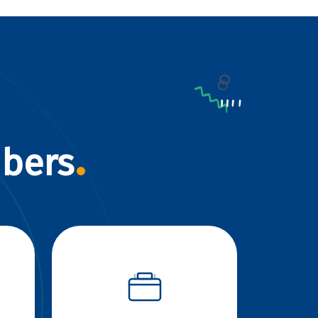
mbers