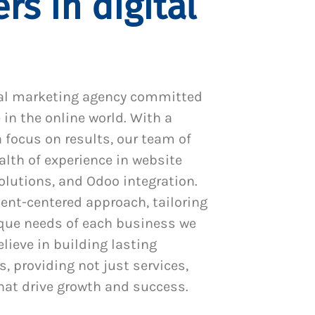
rs in digital
al marketing agency committed
 in the online world. With a
 focus on results, our team of
alth of experience in website
utions, and Odoo integration.
ient-centered approach, tailoring
ique needs of each business we
lieve in building lasting
s, providing not just services,
hat drive growth and success.