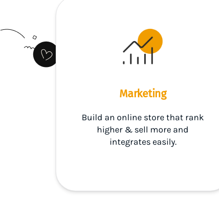
Marketing
Build an online store that rank
higher & sell more and
integrates easily.