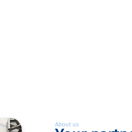
About us