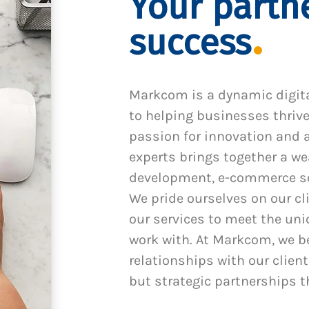
Your partne
success
Markcom is a dynamic digit
to helping businesses thrive
passion for innovation and a
experts brings together a we
development, e-commerce sol
We pride ourselves on our cl
our services to meet the un
work with. At Markcom, we be
relationships with our client
but strategic partnerships t