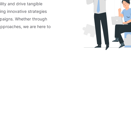
lity and drive tangible
ing innovative strategies
mpaigns. Whether through
approaches, we are here to