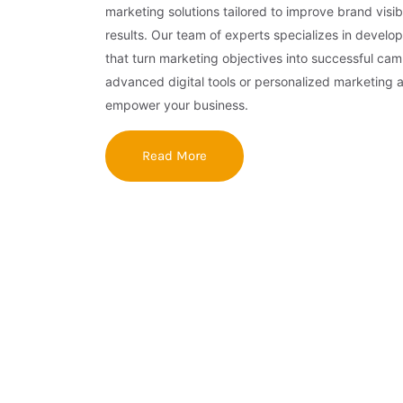
marketing solutions tailored to improve brand visibi
results. Our team of experts specializes in develop
that turn marketing objectives into successful ca
advanced digital tools or personalized marketing 
empower your business.
Read More