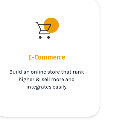
E-Commerce
Build an online store that rank
higher & sell more and
integrates easily.