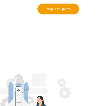
Request Quote