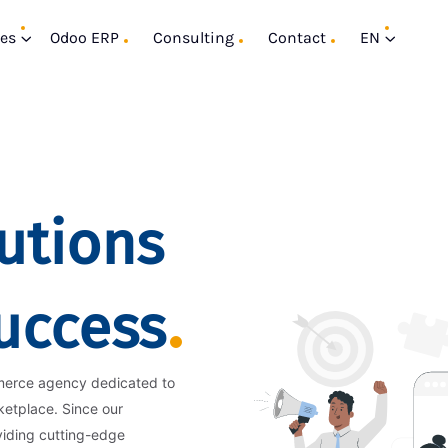
ces
Odoo ERP
Consulting
Contact
EN
utions
Success
merce agency dedicated to
ketplace. Since our
viding cutting-edge