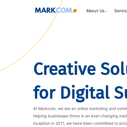
About Us
Servi
Creative Sol
for Digital 
At Markcom, we are an online marketing and com
helping businesses thrive in an ever-changing mar
inception in 2011, we have been committed to pro