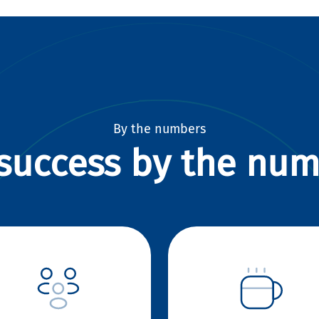
By the numbers
success by the nu