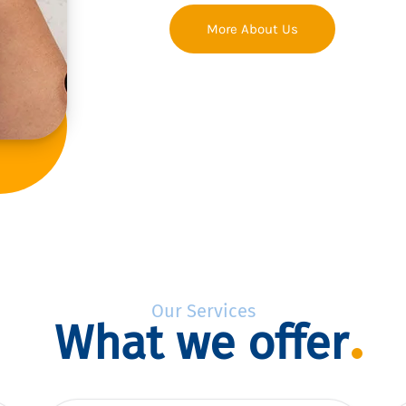
More About Us
Our Services
What we offer