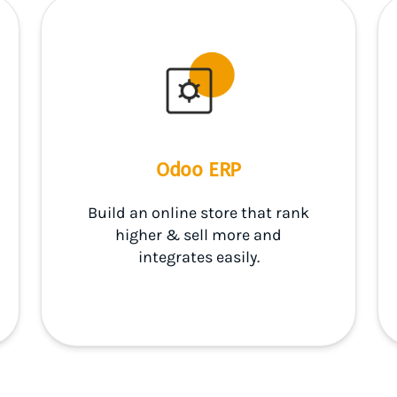
Odoo ERP
Build an online store that rank
higher & sell more and
integrates easily.