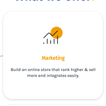
Marketing
Build an online store that rank higher & sell
more and integrates easily.