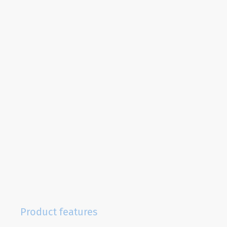
Product features