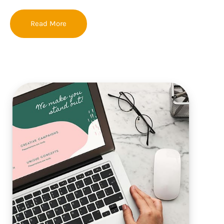
Read More