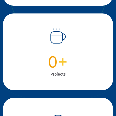
0
+
Projects