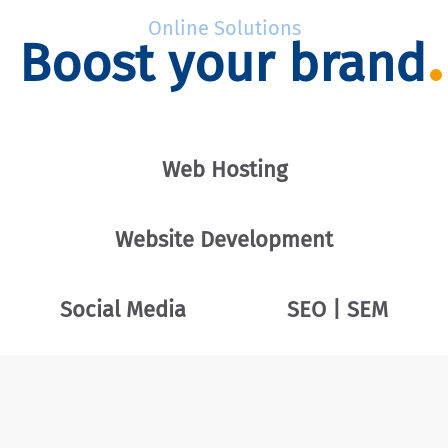
Online Solutions
Boost your brand
Web Hosting
Website Development
Social Media
SEO | SEM