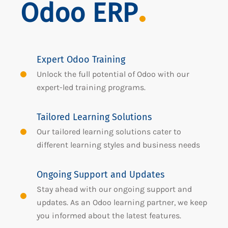
Odoo ERP
Expert Odoo Training
Unlock the full potential of Odoo with our
expert-led training programs.
Tailored Learning Solutions
Our tailored learning solutions cater to
different learning styles and business needs
Ongoing Support and Updates
Stay ahead with our ongoing support and
updates. As an Odoo learning partner, we keep
you informed about the latest features.