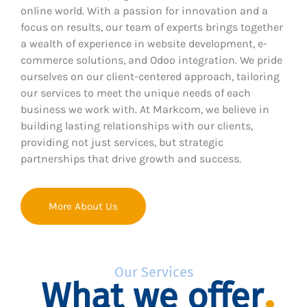
online world. With a passion for innovation and a
focus on results, our team of experts brings together
a wealth of experience in website development, e-
commerce solutions, and Odoo integration. We pride
ourselves on our client-centered approach, tailoring
our services to meet the unique needs of each
business we work with. At Markcom, we believe in
building lasting relationships with our clients,
providing not just services, but strategic
partnerships that drive growth and success.
More About Us
Our Services
What we offer