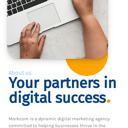
About us
Your partners in
digital success
Markcom is a dynamic digital marketing agency
committed to helping businesses thrive in the