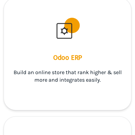
Odoo ERP
Build an online store that rank higher & sell
more and integrates easily.