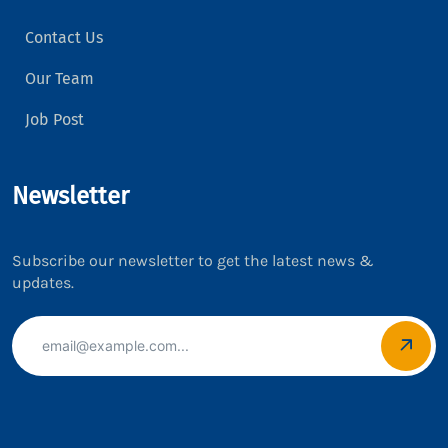
Contact Us
Our Team
Job Post
Newsletter
Subscribe our newsletter to get the latest news &
updates.