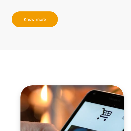
Know more