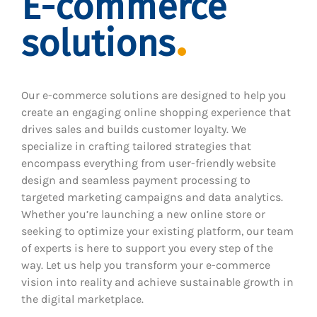
E-commerce
solutions
Our e-commerce solutions are designed to help you
create an engaging online shopping experience that
drives sales and builds customer loyalty. We
specialize in crafting tailored strategies that
encompass everything from user-friendly website
design and seamless payment processing to
targeted marketing campaigns and data analytics.
Whether you’re launching a new online store or
seeking to optimize your existing platform, our team
of experts is here to support you every step of the
way. Let us help you transform your e-commerce
vision into reality and achieve sustainable growth in
the digital marketplace.