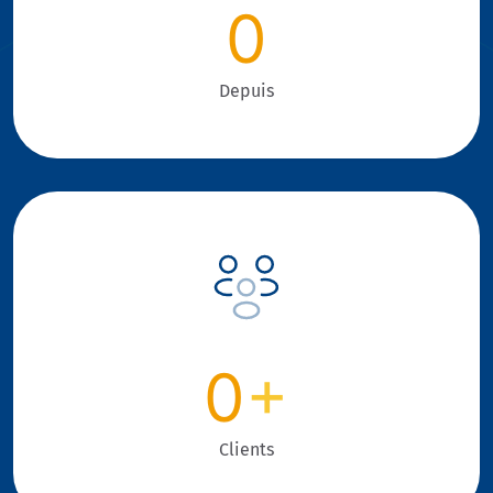
0
Depuis
0
+
Clients