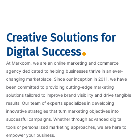
Creative Solutions for
Digital Success
At Markcom, we are an online marketing and commerce
agency dedicated to helping businesses thrive in an ever-
changing marketplace. Since our inception in 2011, we have
been committed to providing cutting-edge marketing
solutions tailored to improve brand visibility and drive tangible
results. Our team of experts specializes in developing
innovative strategies that turn marketing objectives into
successful campaigns. Whether through advanced digital
tools or personalized marketing approaches, we are here to
empower your business.