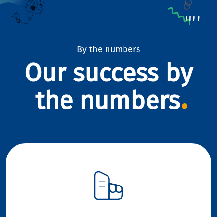
By the numbers
Our success by
the numbers