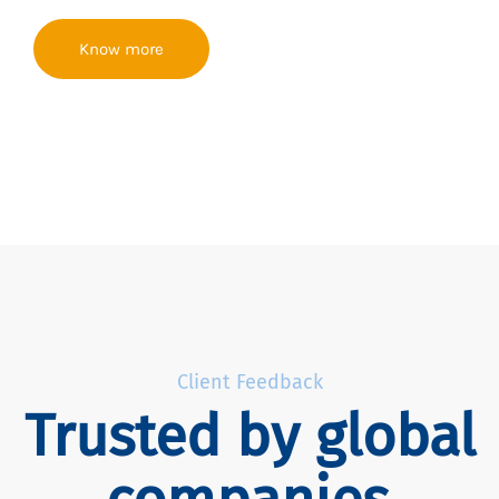
Know more
Client Feedback
Trusted by global