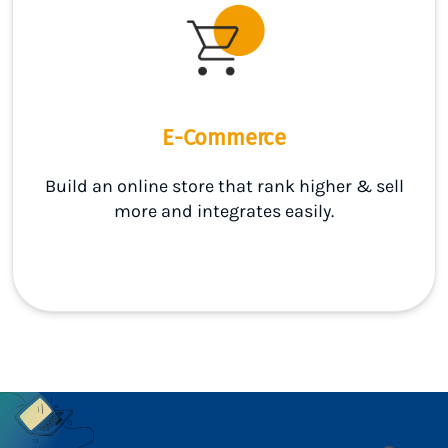
E-Commerce
Build an online store that rank higher & sell
more and integrates easily.