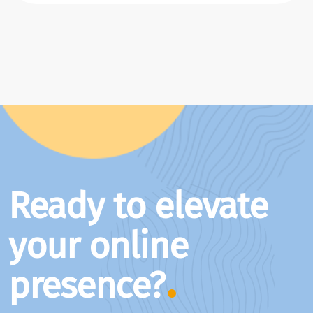
Ready to elevate
your online
presence?