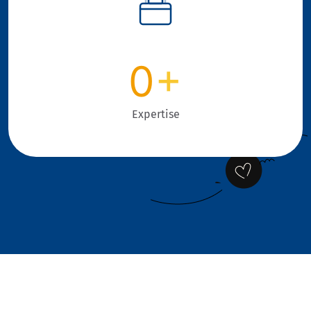
0
+
Expertise