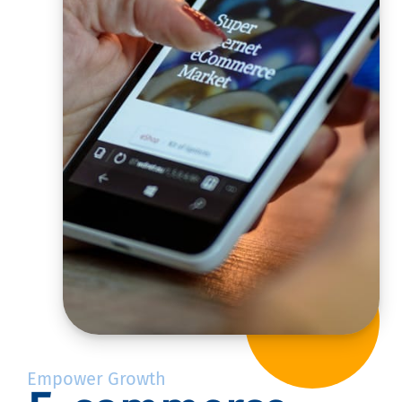
Empower Growth