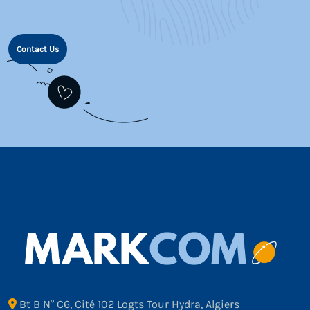
Contact Us
Bt B N° C6, Cité 102 Logts Tour Hydra, Algiers