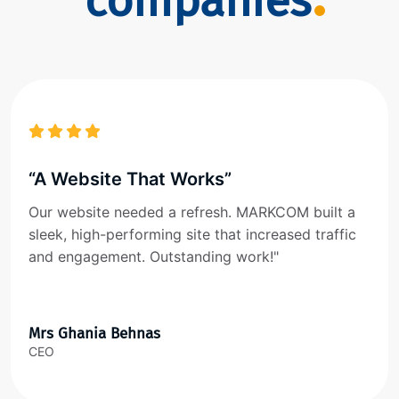
companies
“A Website That Works”
Our website needed a refresh. MARKCOM built a
sleek, high-performing site that increased traffic
and engagement. Outstanding work!"
Mrs Ghania Behnas
CEO