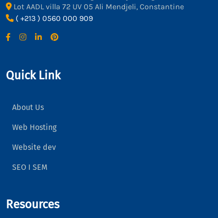
Lot AADL villa 72 UV 05 Ali Mendjeli, Constantine
( +213 ) 0560 000 909
Quick Link
About Us
Web Hosting
Website dev
SEO I SEM
Resources