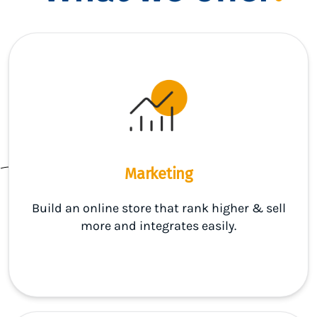
Marketing
Build an online store that rank higher & sell
more and integrates easily.