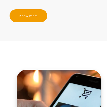
Know more