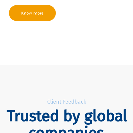
Know more
Client Feedback
Trusted by global