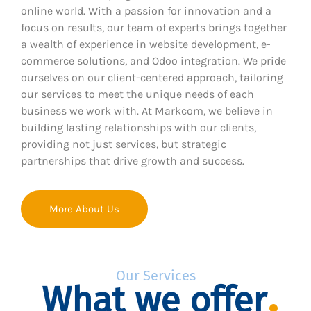
online world. With a passion for innovation and a
focus on results, our team of experts brings together
a wealth of experience in website development, e-
commerce solutions, and Odoo integration. We pride
ourselves on our client-centered approach, tailoring
our services to meet the unique needs of each
business we work with. At Markcom, we believe in
building lasting relationships with our clients,
providing not just services, but strategic
partnerships that drive growth and success.
More About Us
Our Services
What we offer