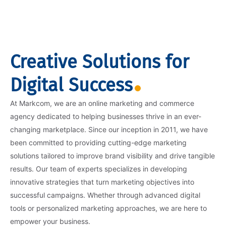
Creative Solutions for
Digital Success
At Markcom, we are an online marketing and commerce
agency dedicated to helping businesses thrive in an ever-
changing marketplace. Since our inception in 2011, we have
been committed to providing cutting-edge marketing
solutions tailored to improve brand visibility and drive tangible
results. Our team of experts specializes in developing
innovative strategies that turn marketing objectives into
successful campaigns. Whether through advanced digital
tools or personalized marketing approaches, we are here to
empower your business.