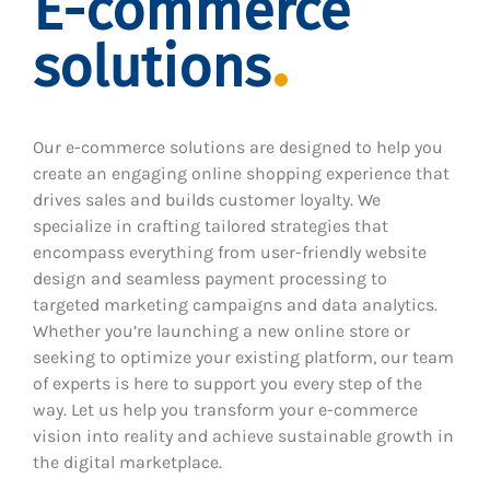
E-commerce
solutions
Our e-commerce solutions are designed to help you
create an engaging online shopping experience that
drives sales and builds customer loyalty. We
specialize in crafting tailored strategies that
encompass everything from user-friendly website
design and seamless payment processing to
targeted marketing campaigns and data analytics.
Whether you’re launching a new online store or
seeking to optimize your existing platform, our team
of experts is here to support you every step of the
way. Let us help you transform your e-commerce
vision into reality and achieve sustainable growth in
the digital marketplace.