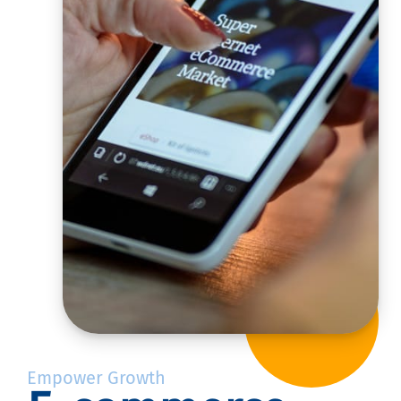
Empower Growth