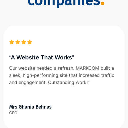
companies
“A Website That Works”
Our website needed a refresh. MARKCOM built a
sleek, high-performing site that increased traffic
and engagement. Outstanding work!"
Mrs Ghania Behnas
CEO