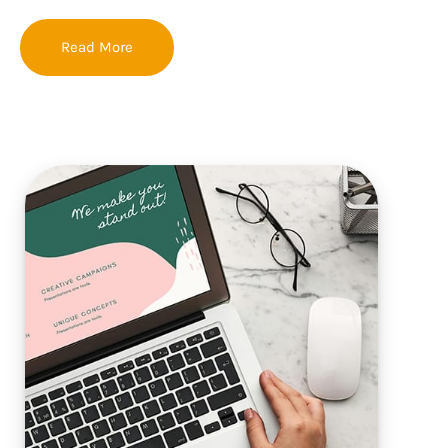
Read More