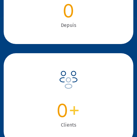
0
Depuis
0
+
Clients