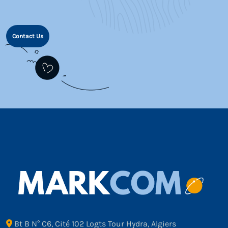
Contact Us
Bt B N° C6, Cité 102 Logts Tour Hydra, Algiers