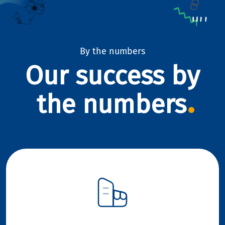
By the numbers
Our success by
the numbers