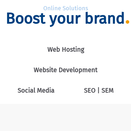
Online Solutions
Boost your brand
Web Hosting
Website Development
Social Media
SEO | SEM