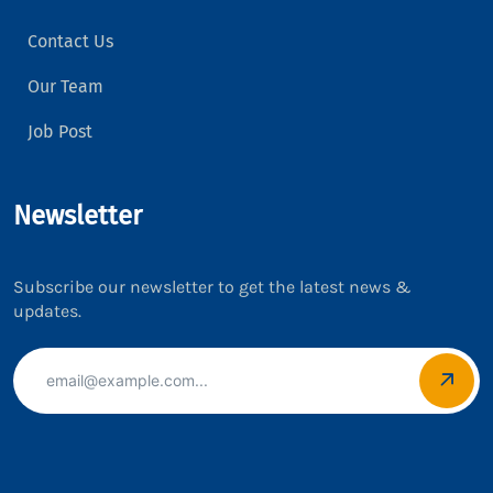
Contact Us
Our Team
Job Post
Newsletter
Subscribe our newsletter to get the latest news &
updates.