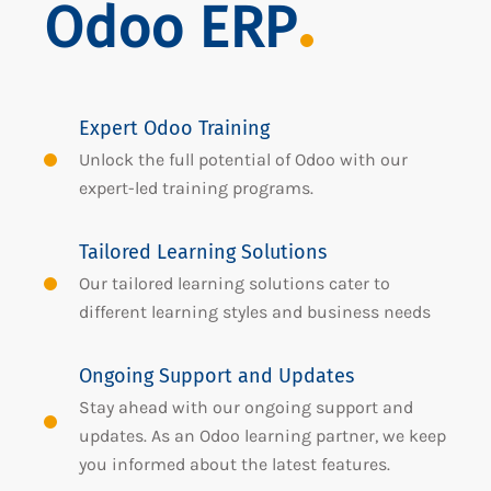
Odoo ERP
Expert Odoo Training
Unlock the full potential of Odoo with our
expert-led training programs.
Tailored Learning Solutions
Our tailored learning solutions cater to
different learning styles and business needs
Ongoing Support and Updates
Stay ahead with our ongoing support and
updates. As an Odoo learning partner, we keep
you informed about the latest features.