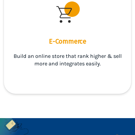
E-Commerce
Build an online store that rank higher & sell
more and integrates easily.