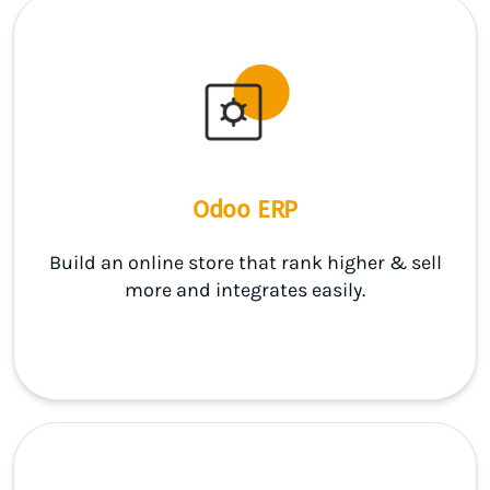
Odoo ERP
Build an online store that rank higher & sell
more and integrates easily.