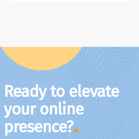
Ready to elevate
your online
presence?