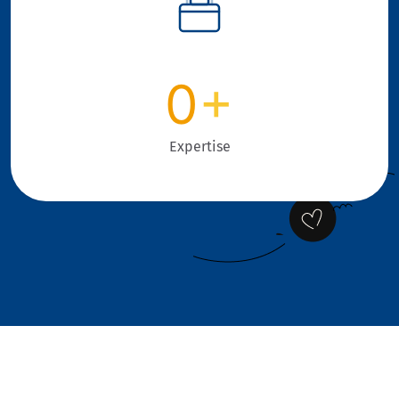
0
+
Expertise