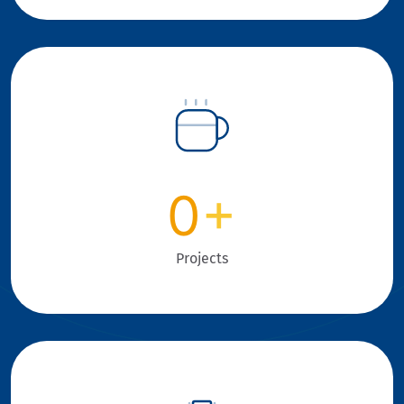
0
+
Projects