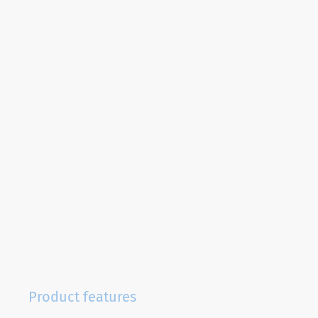
Product features