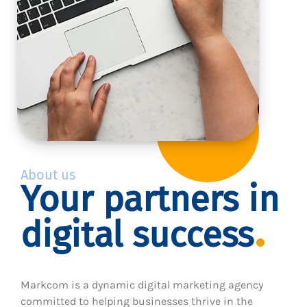
About us
Your partners in
digital success
Markcom is a dynamic digital marketing agency
committed to helping businesses thrive in the