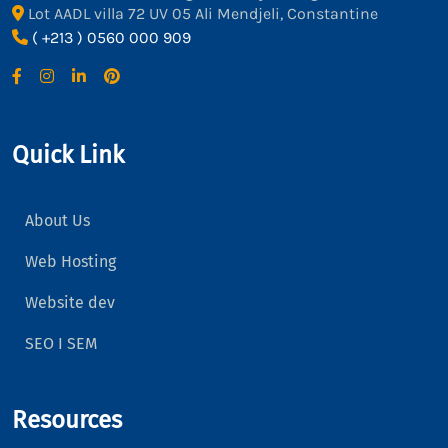
Lot AADL villa 72 UV 05 Ali Mendjeli, Constantine
( +213 ) 0560 000 909
Quick Link
About Us
Web Hosting
Website dev
SEO I SEM
Resources