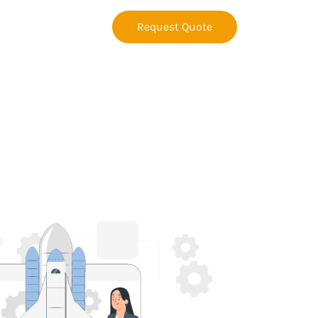
Request Quote