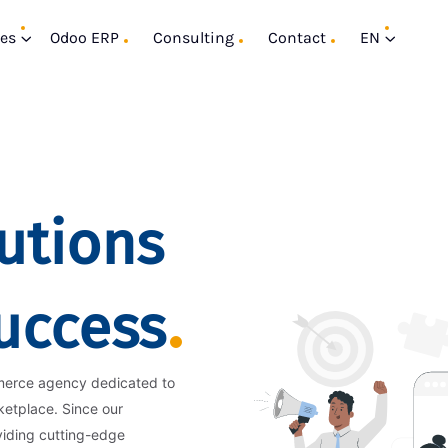
ces
Odoo ERP
Consulting
Contact
EN
utions
Success
merce agency dedicated to
ketplace. Since our
viding cutting-edge