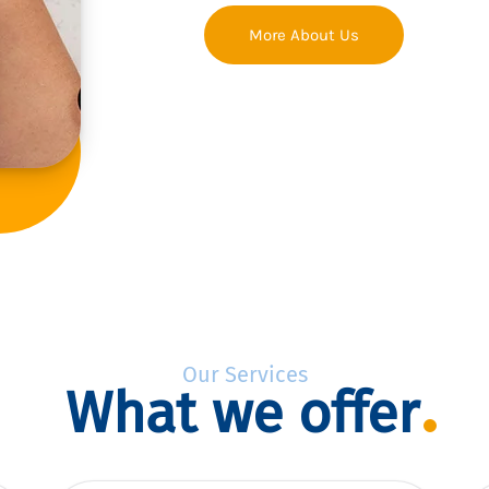
More About Us
Our Services
What we offer