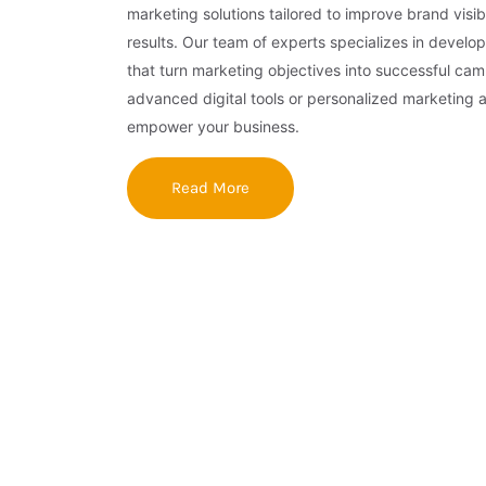
marketing solutions tailored to improve brand visibi
results. Our team of experts specializes in develop
that turn marketing objectives into successful ca
advanced digital tools or personalized marketing 
empower your business.
Read More