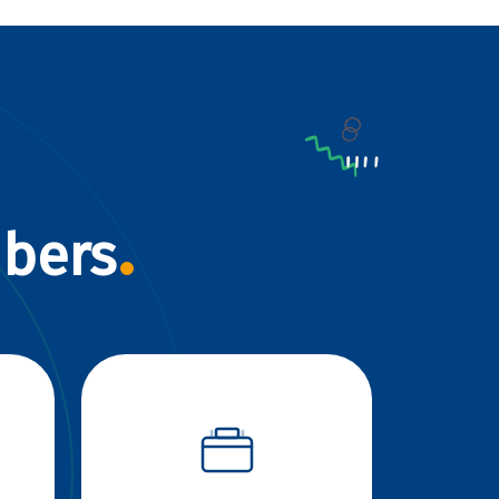
mbers