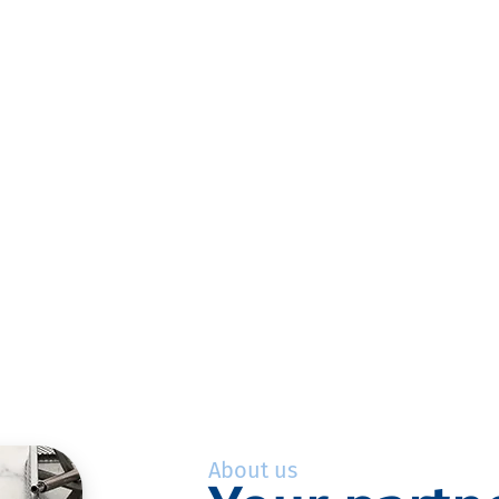
About us