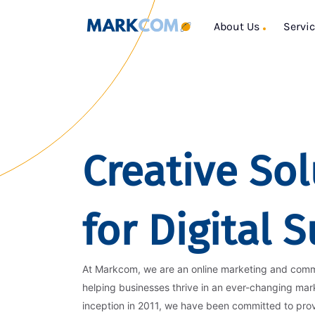
About Us
Servi
Creative Sol
for Digital 
At Markcom, we are an online marketing and com
helping businesses thrive in an ever-changing mar
inception in 2011, we have been committed to pro