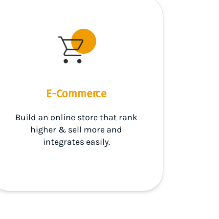
E-Commerce
Build an online store that rank
higher & sell more and
integrates easily.