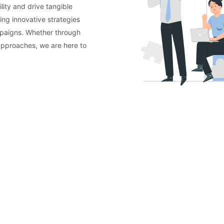
lity and drive tangible
ing innovative strategies
mpaigns. Whether through
approaches, we are here to