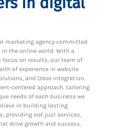
rs in digital
al marketing agency committed
 in the online world. With a
 focus on results, our team of
alth of experience in website
utions, and Odoo integration.
ient-centered approach, tailoring
ique needs of each business we
lieve in building lasting
s, providing not just services,
hat drive growth and success.