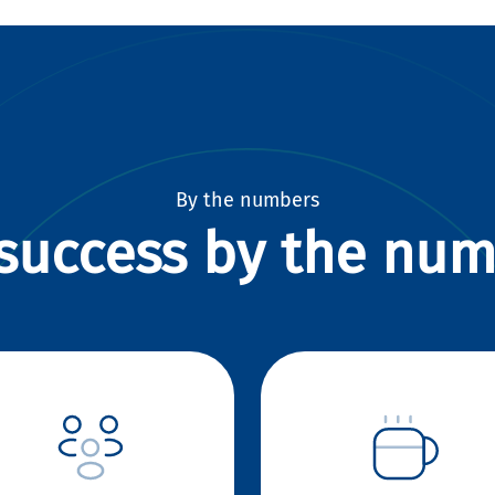
By the numbers
success by the nu