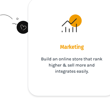
Marketing
Build an online store that rank
higher & sell more and
integrates easily.