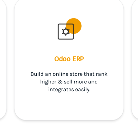
Odoo ERP
Build an online store that rank
higher & sell more and
integrates easily.