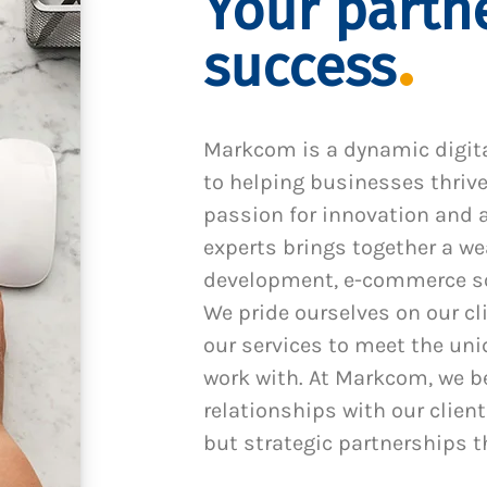
Your partne
success
Markcom is a dynamic digit
to helping businesses thrive
passion for innovation and a
experts brings together a we
development, e-commerce sol
We pride ourselves on our cl
our services to meet the un
work with. At Markcom, we be
relationships with our client
but strategic partnerships t