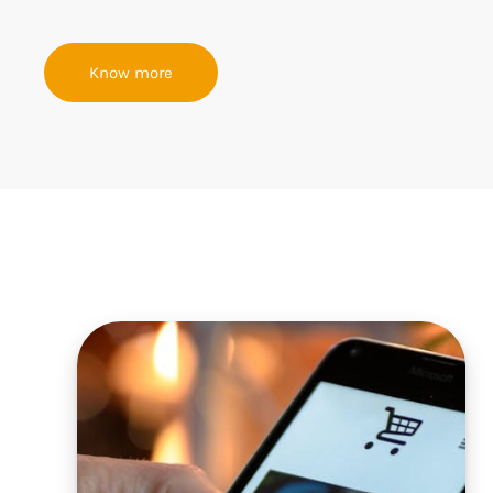
Know more