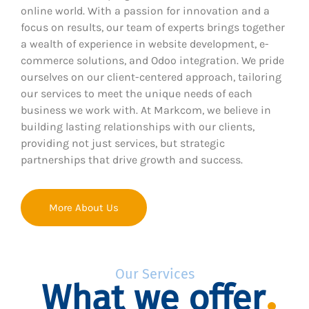
online world. With a passion for innovation and a
focus on results, our team of experts brings together
a wealth of experience in website development, e-
commerce solutions, and Odoo integration. We pride
ourselves on our client-centered approach, tailoring
our services to meet the unique needs of each
business we work with. At Markcom, we believe in
building lasting relationships with our clients,
providing not just services, but strategic
partnerships that drive growth and success.
More About Us
Our Services
What we offer