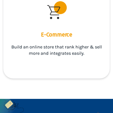
E-Commerce
Build an online store that rank higher & sell
more and integrates easily.