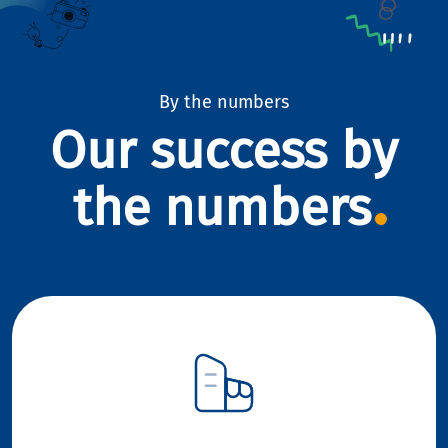
By the numbers
Our success by
the numbers