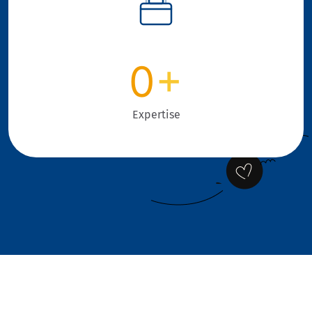
0
+
Expertise