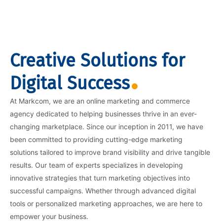
Creative Solutions for
Digital Success
At Markcom, we are an online marketing and commerce
agency dedicated to helping businesses thrive in an ever-
changing marketplace. Since our inception in 2011, we have
been committed to providing cutting-edge marketing
solutions tailored to improve brand visibility and drive tangible
results. Our team of experts specializes in developing
innovative strategies that turn marketing objectives into
successful campaigns. Whether through advanced digital
tools or personalized marketing approaches, we are here to
empower your business.