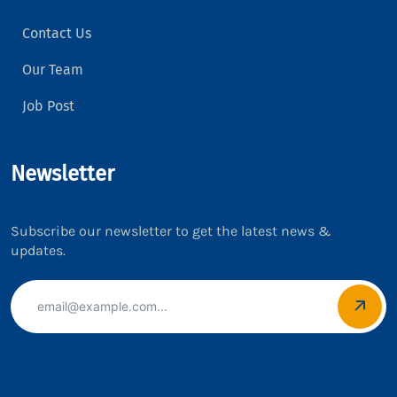
Contact Us
Our Team
Job Post
Newsletter
Subscribe our newsletter to get the latest news &
updates.