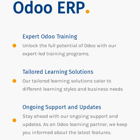
Odoo ERP
Expert Odoo Training
Unlock the full potential of Odoo with our
expert-led training programs.
Tailored Learning Solutions
Our tailored learning solutions cater to
different learning styles and business needs
Ongoing Support and Updates
Stay ahead with our ongoing support and
updates. As an Odoo learning partner, we keep
you informed about the latest features.