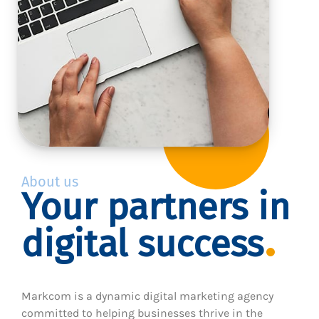
About us
Your partners in
digital success
Markcom is a dynamic digital marketing agency
committed to helping businesses thrive in the