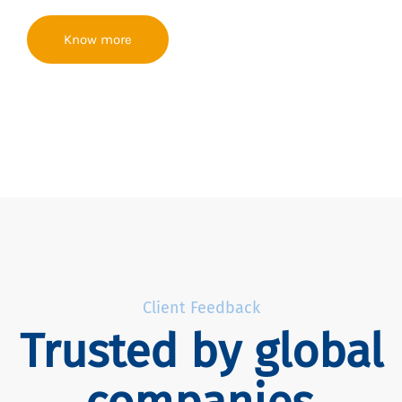
Know more
Client Feedback
Trusted by global