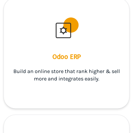
Odoo ERP
Build an online store that rank higher & sell
more and integrates easily.