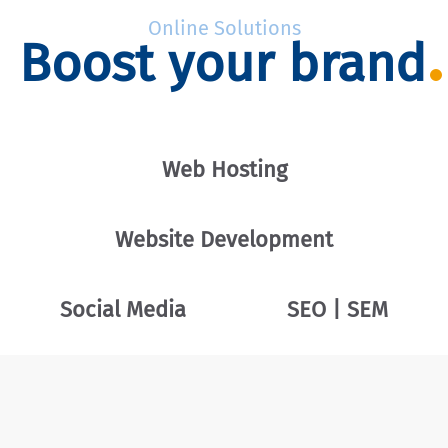
Online Solutions
Boost your brand
Web Hosting
Website Development
Social Media
SEO | SEM