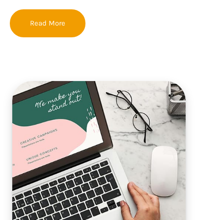
Read More