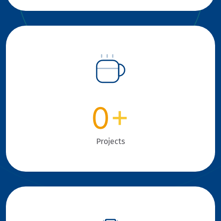
0
+
Projects