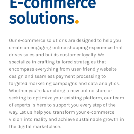
E-commerce
solutions
Our e-commerce solutions are designed to help you
create an engaging online shopping experience that
drives sales and builds customer loyalty. We
specialize in crafting tailored strategies that
encompass everything from user-friendly website
design and seamless payment processing to
targeted marketing campaigns and data analytics.
Whether you’re launching a new online store or
seeking to optimize your existing platform, our team
of experts is here to support you every step of the
way. Let us help you transform your e-commerce
vision into reality and achieve sustainable growth in
the digital marketplace.