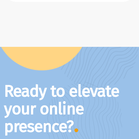
Ready to elevate
your online
presence?