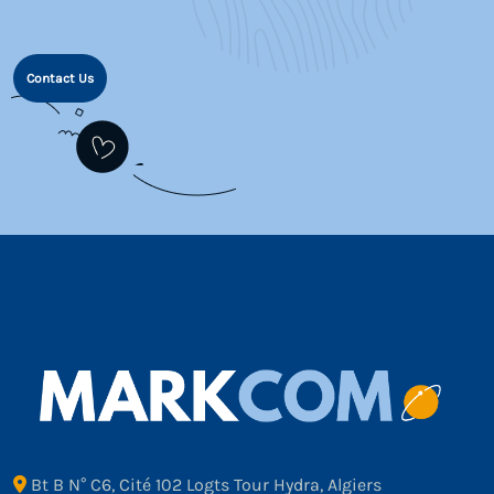
Contact Us
Bt B N° C6, Cité 102 Logts Tour Hydra, Algiers