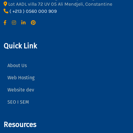
Lot AADL villa 72 UV 05 Ali Mendjeli, Constantine
( +213 ) 0560 000 909
Quick Link
About Us
Web Hosting
Website dev
SEO I SEM
Resources