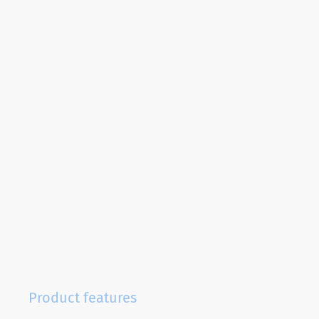
Product features