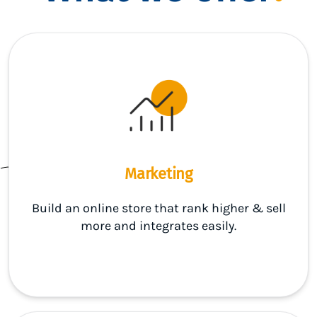
Marketing
Build an online store that rank higher & sell
more and integrates easily.