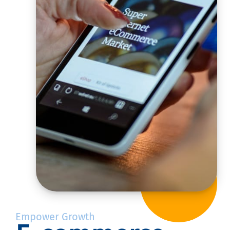
Empower Growth