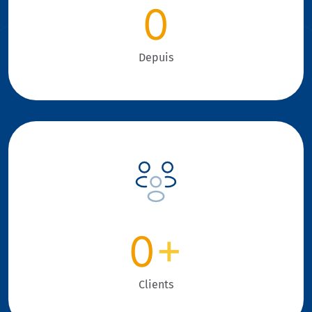
0
Depuis
0
+
Clients