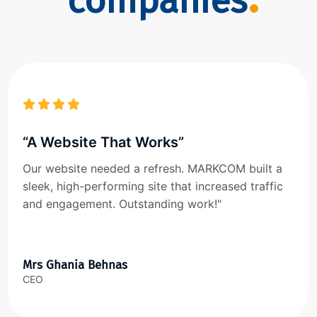
companies
“A Website That Works”
Our website needed a refresh. MARKCOM built a
sleek, high-performing site that increased traffic
and engagement. Outstanding work!"
Mrs Ghania Behnas
CEO