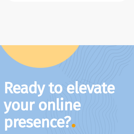
Ready to elevate
your online
presence?