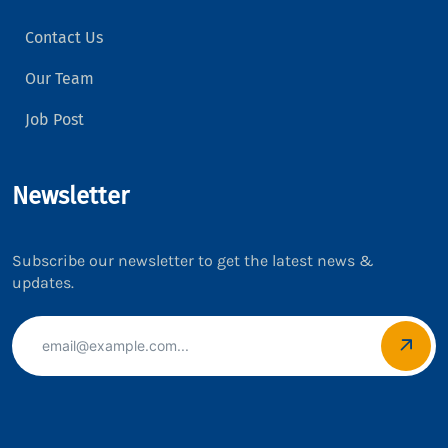
Contact Us
Our Team
Job Post
Newsletter
Subscribe our newsletter to get the latest news &
updates.