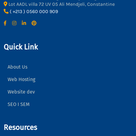
Lot AADL villa 72 UV 05 Ali Mendjeli, Constantine
( +213 ) 0560 000 909
Quick Link
About Us
Web Hosting
Website dev
SEO I SEM
Resources