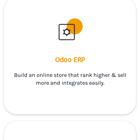
Odoo ERP
Build an online store that rank higher & sell
more and integrates easily.