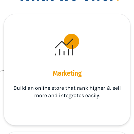
Marketing
Build an online store that rank higher & sell
more and integrates easily.