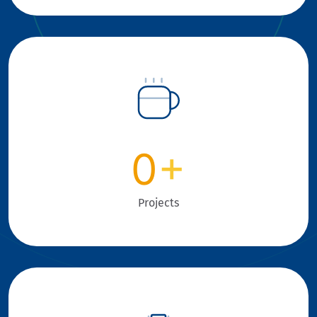
0
+
Projects