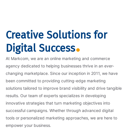
Creative Solutions for
Digital Success
At Markcom, we are an online marketing and commerce
agency dedicated to helping businesses thrive in an ever-
changing marketplace. Since our inception in 2011, we have
been committed to providing cutting-edge marketing
solutions tailored to improve brand visibility and drive tangible
results. Our team of experts specializes in developing
innovative strategies that turn marketing objectives into
successful campaigns. Whether through advanced digital
tools or personalized marketing approaches, we are here to
empower your business.