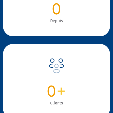
0
Depuis
0
+
Clients