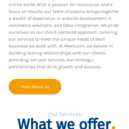
online world. With a passion for innovation and a
focus on results, our team of experts brings together
a wealth of experience in website development, e-
commerce solutions, and Odoo integration. We pride
ourselves on our client-centered approach, tailoring
our services to meet the unique needs of each
business we work with. At Markcom, we believe in
building lasting relationships with our clients,
providing not just services, but strategic
partnerships that drive growth and success.
More About Us
Our Services
What we offer