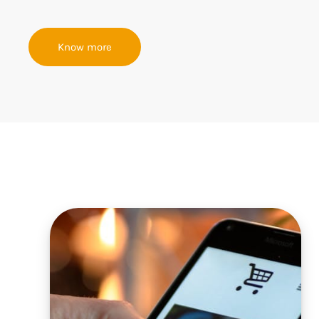
Know more