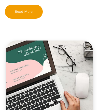
Read More