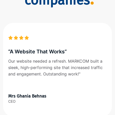
companies
“A Website That Works”
Our website needed a refresh. MARKCOM built a
sleek, high-performing site that increased traffic
and engagement. Outstanding work!"
Mrs Ghania Behnas
CEO