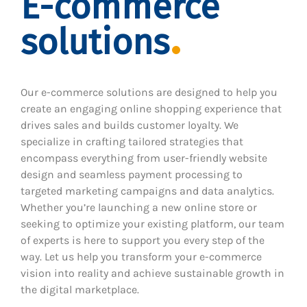
E-commerce
solutions
Our e-commerce solutions are designed to help you
create an engaging online shopping experience that
drives sales and builds customer loyalty. We
specialize in crafting tailored strategies that
encompass everything from user-friendly website
design and seamless payment processing to
targeted marketing campaigns and data analytics.
Whether you’re launching a new online store or
seeking to optimize your existing platform, our team
of experts is here to support you every step of the
way. Let us help you transform your e-commerce
vision into reality and achieve sustainable growth in
the digital marketplace.