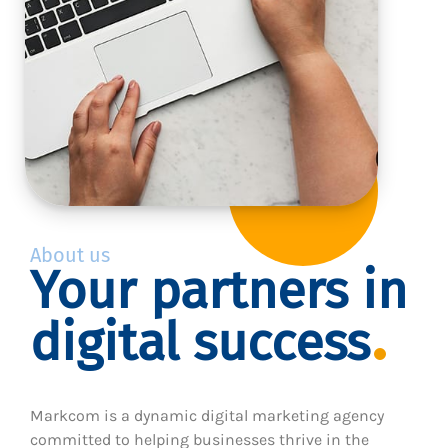
About us
Your partners in
digital success
Markcom is a dynamic digital marketing agency
committed to helping businesses thrive in the