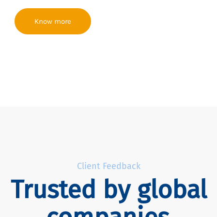
Know more
Client Feedback
Trusted by global