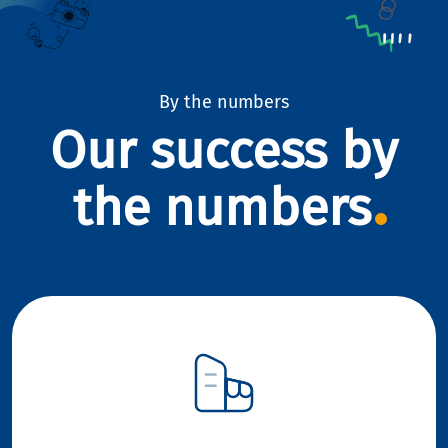
By the numbers
Our success by
the numbers