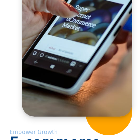
Empower Growth