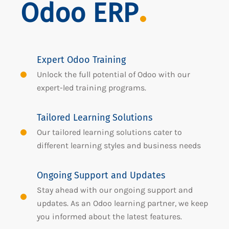
Odoo ERP
Expert Odoo Training
Unlock the full potential of Odoo with our
expert-led training programs.
Tailored Learning Solutions
Our tailored learning solutions cater to
different learning styles and business needs
Ongoing Support and Updates
Stay ahead with our ongoing support and
updates. As an Odoo learning partner, we keep
you informed about the latest features.