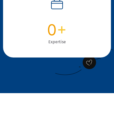
0
+
Expertise