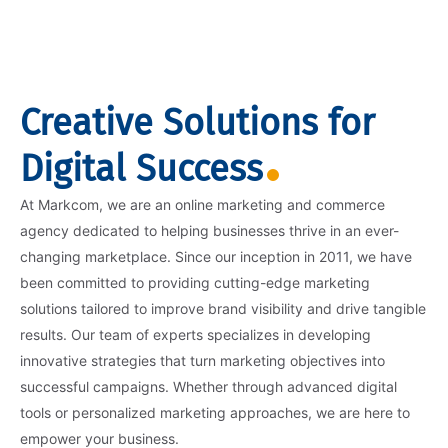
Creative Solutions for
Digital Success
At Markcom, we are an online marketing and commerce
agency dedicated to helping businesses thrive in an ever-
changing marketplace. Since our inception in 2011, we have
been committed to providing cutting-edge marketing
solutions tailored to improve brand visibility and drive tangible
results. Our team of experts specializes in developing
innovative strategies that turn marketing objectives into
successful campaigns. Whether through advanced digital
tools or personalized marketing approaches, we are here to
empower your business.