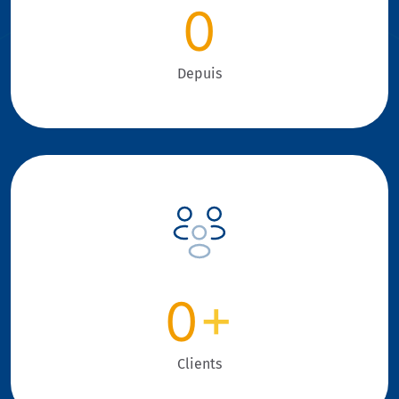
0
Depuis
0
+
Clients