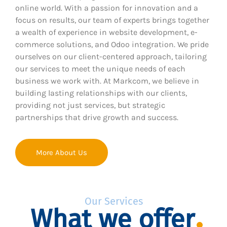
online world. With a passion for innovation and a
focus on results, our team of experts brings together
a wealth of experience in website development, e-
commerce solutions, and Odoo integration. We pride
ourselves on our client-centered approach, tailoring
our services to meet the unique needs of each
business we work with. At Markcom, we believe in
building lasting relationships with our clients,
providing not just services, but strategic
partnerships that drive growth and success.
More About Us
Our Services
What we offer