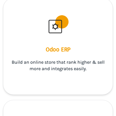
Odoo ERP
Build an online store that rank higher & sell
more and integrates easily.