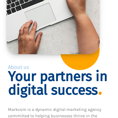
About us
Your partners in
digital success
Markcom is a dynamic digital marketing agency
committed to helping businesses thrive in the