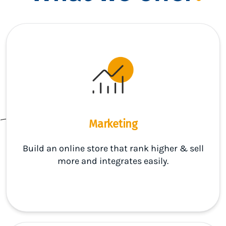
Marketing
Build an online store that rank higher & sell
more and integrates easily.