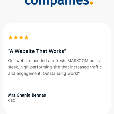
companies
“A Website That Works”
Our website needed a refresh. MARKCOM built a
sleek, high-performing site that increased traffic
and engagement. Outstanding work!"
Mrs Ghania Behnas
CEO