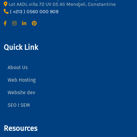
Lot AADL villa 72 UV 05 Ali Mendjeli, Constantine
( +213 ) 0560 000 909
Quick Link
About Us
Web Hosting
Website dev
SEO I SEM
Resources