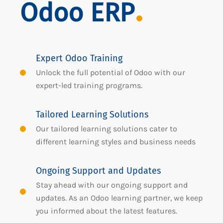
Odoo ERP
Expert Odoo Training
Unlock the full potential of Odoo with our
expert-led training programs.
Tailored Learning Solutions
Our tailored learning solutions cater to
different learning styles and business needs
Ongoing Support and Updates
Stay ahead with our ongoing support and
updates. As an Odoo learning partner, we keep
you informed about the latest features.