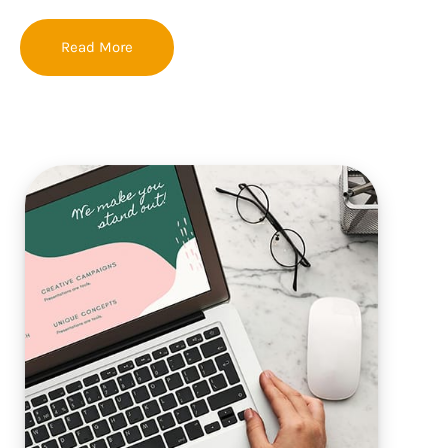
Read More