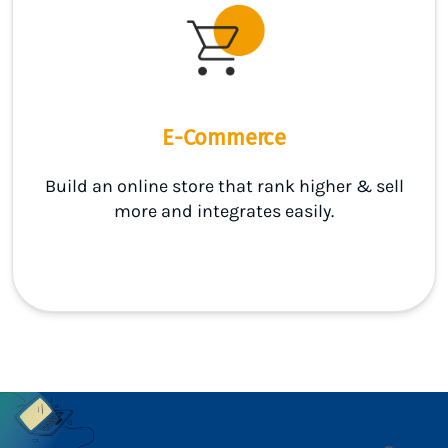
E-Commerce
Build an online store that rank higher & sell
more and integrates easily.