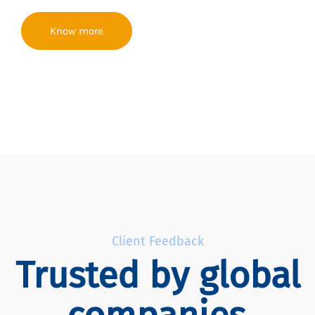
Know more
Client Feedback
Trusted by global