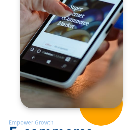
Empower Growth