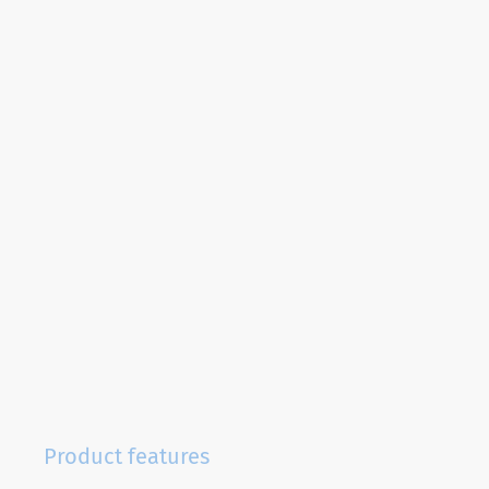
Product features