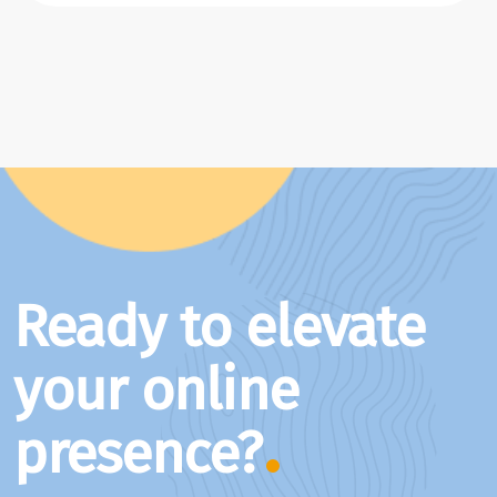
Ready to elevate
your online
presence?