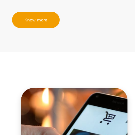
Know more