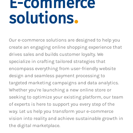
E-commerce
solutions
Our e-commerce solutions are designed to help you
create an engaging online shopping experience that
drives sales and builds customer loyalty. We
specialize in crafting tailored strategies that
encompass everything from user-friendly website
design and seamless payment processing to
targeted marketing campaigns and data analytics.
Whether you’re launching a new online store or
seeking to optimize your existing platform, our team
of experts is here to support you every step of the
way. Let us help you transform your e-commerce
vision into reality and achieve sustainable growth in
the digital marketplace.