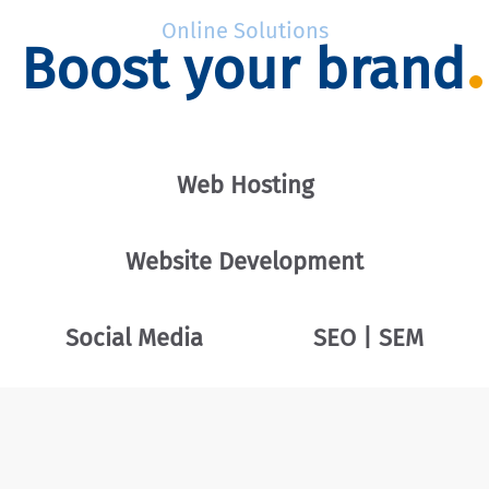
Online Solutions
Boost your brand
Web Hosting
Website Development
Social Media
SEO | SEM