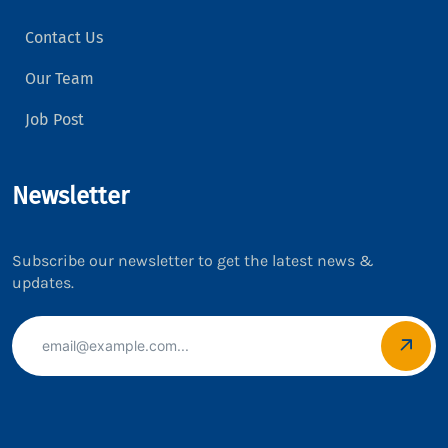
Contact Us
Our Team
Job Post
Newsletter
Subscribe our newsletter to get the latest news &
updates.