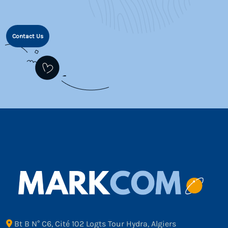
Contact Us
Bt B N° C6, Cité 102 Logts Tour Hydra, Algiers