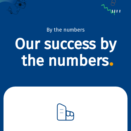
By the numbers
Our success by
the numbers