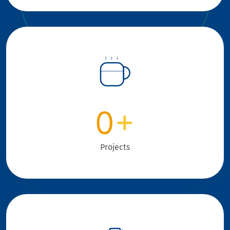
0
+
Projects