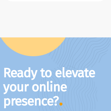
Ready to elevate
your online
presence?