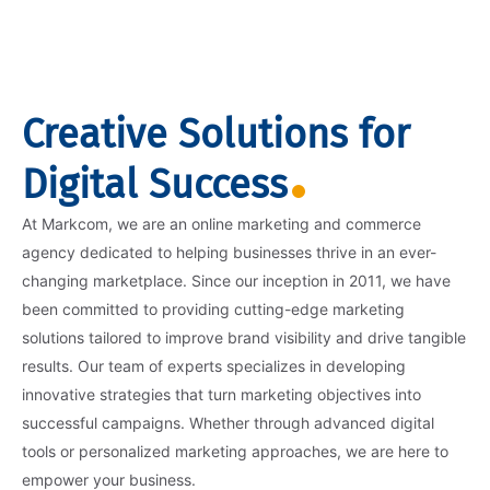
Creative Solutions for
Digital Success
At Markcom, we are an online marketing and commerce
agency dedicated to helping businesses thrive in an ever-
changing marketplace. Since our inception in 2011, we have
been committed to providing cutting-edge marketing
solutions tailored to improve brand visibility and drive tangible
results. Our team of experts specializes in developing
innovative strategies that turn marketing objectives into
successful campaigns. Whether through advanced digital
tools or personalized marketing approaches, we are here to
empower your business.