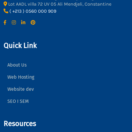
Lot AADL villa 72 UV 05 Ali Mendjeli, Constantine
( +213 ) 0560 000 909
Quick Link
About Us
Web Hosting
Website dev
SEO I SEM
Resources