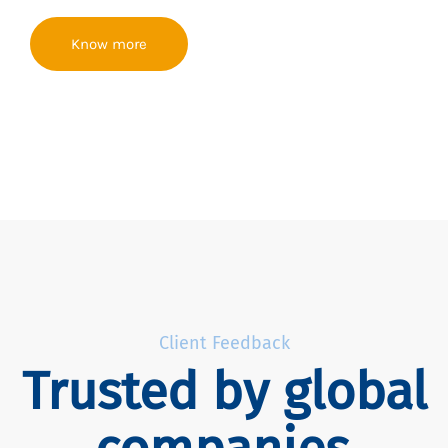
Know more
Client Feedback
Trusted by global