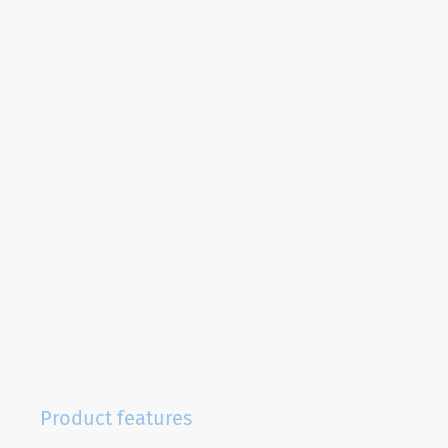
Product features