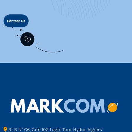
Contact Us
Bt B N° C6, Cité 102 Logts Tour Hydra, Algiers