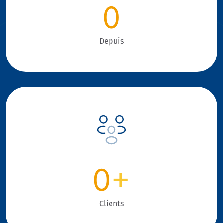
0
Depuis
0
+
Clients