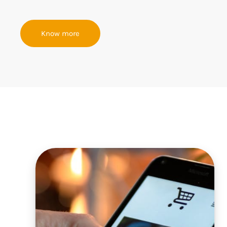
Know more