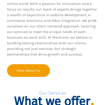
online world. With a passion for innovation and a
focus on results, our team of experts brings together
a wealth of experience in website development, e-
commerce solutions, and Odoo integration. We pride
ourselves on our client-centered approach, tailoring
our services to meet the unique needs of each
business we work with. At Markcom, we believe in
building lasting relationships with our clients,
providing not just services, but strategic
partnerships that drive growth and success.
More About Us
Our Services
What we offer