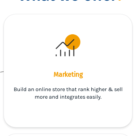
Marketing
Build an online store that rank higher & sell
more and integrates easily.