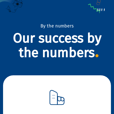
By the numbers
Our success by
the numbers