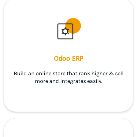
Odoo ERP
Build an online store that rank higher & sell
more and integrates easily.