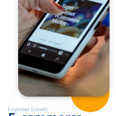
Empower Growth