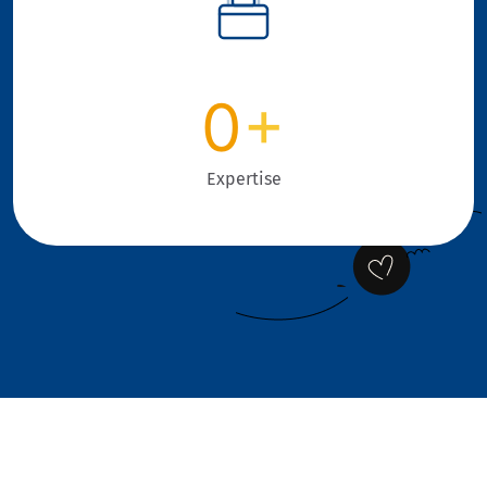
0
+
Expertise