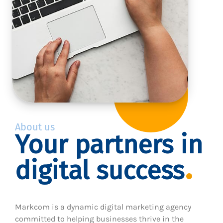
About us
Your partners in
digital success
Markcom is a dynamic digital marketing agency
committed to helping businesses thrive in the