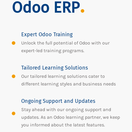
Odoo ERP
Expert Odoo Training
Unlock the full potential of Odoo with our
expert-led training programs.
Tailored Learning Solutions
Our tailored learning solutions cater to
different learning styles and business needs
Ongoing Support and Updates
Stay ahead with our ongoing support and
updates. As an Odoo learning partner, we keep
you informed about the latest features.