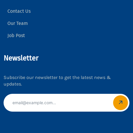
Contact Us
Our Team
Job Post
Newsletter
Subscribe our newsletter to get the latest news &
updates.