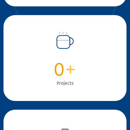
0
+
Projects