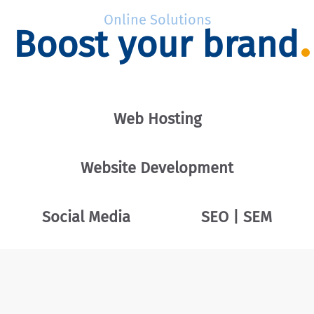
Online Solutions
Boost your brand
Web Hosting
Website Development
Social Media
SEO | SEM