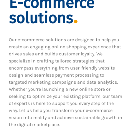
E-commerce
solutions
Our e-commerce solutions are designed to help you
create an engaging online shopping experience that
drives sales and builds customer loyalty. We
specialize in crafting tailored strategies that
encompass everything from user-friendly website
design and seamless payment processing to
targeted marketing campaigns and data analytics.
Whether you’re launching a new online store or
seeking to optimize your existing platform, our team
of experts is here to support you every step of the
way. Let us help you transform your e-commerce
vision into reality and achieve sustainable growth in
the digital marketplace.