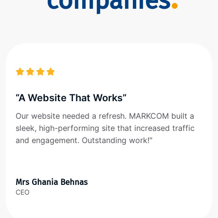
companies
“A Website That Works”
Our website needed a refresh. MARKCOM built a
sleek, high-performing site that increased traffic
and engagement. Outstanding work!"
Mrs Ghania Behnas
CEO