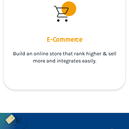
E-Commerce
Build an online store that rank higher & sell
more and integrates easily.