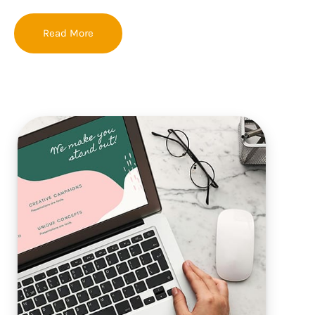
Read More