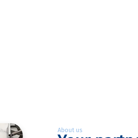
About us