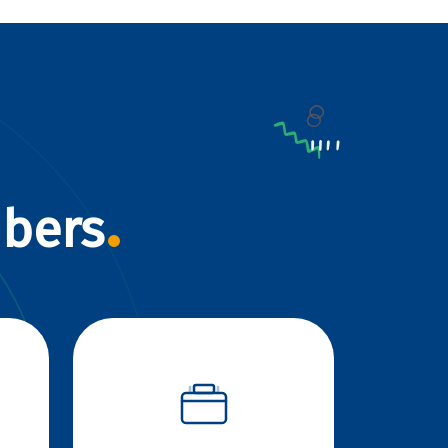
mbers