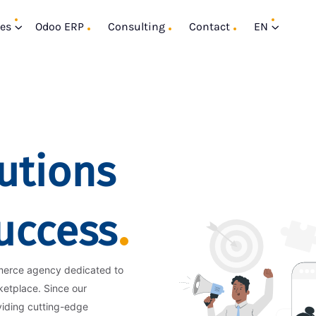
ces
Odoo ERP
Consulting
Contact
EN
utions
Success
merce agency dedicated to
ketplace. Since our
viding cutting-edge