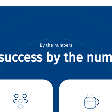
By the numbers
success by the nu