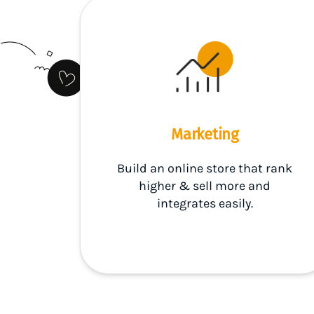
Marketing
Build an online store that rank
higher & sell more and
integrates easily.