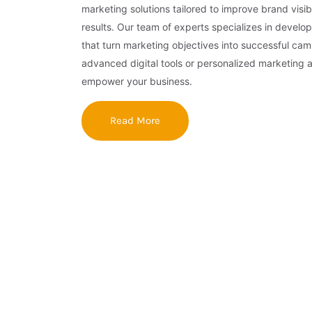
marketing solutions tailored to improve brand visibi
results. Our team of experts specializes in develop
that turn marketing objectives into successful ca
advanced digital tools or personalized marketing 
empower your business.
Read More