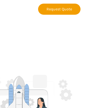
Request Quote