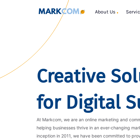
About Us
Servi
Creative Sol
for Digital 
At Markcom, we are an online marketing and com
helping businesses thrive in an ever-changing mar
inception in 2011, we have been committed to pro