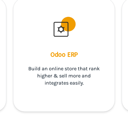
Odoo ERP
Build an online store that rank
higher & sell more and
integrates easily.