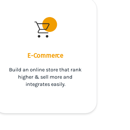
E-Commerce
Build an online store that rank
higher & sell more and
integrates easily.