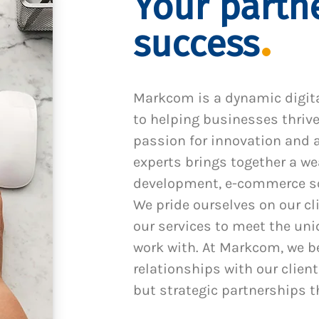
Your partne
success
Markcom is a dynamic digit
to helping businesses thrive
passion for innovation and a
experts brings together a we
development, e-commerce sol
We pride ourselves on our cl
our services to meet the un
work with. At Markcom, we be
relationships with our client
but strategic partnerships t