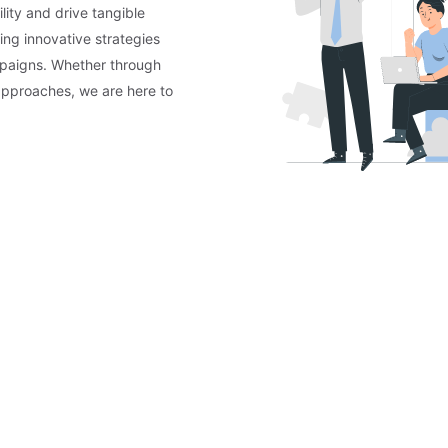
lity and drive tangible
ing innovative strategies
mpaigns. Whether through
approaches, we are here to