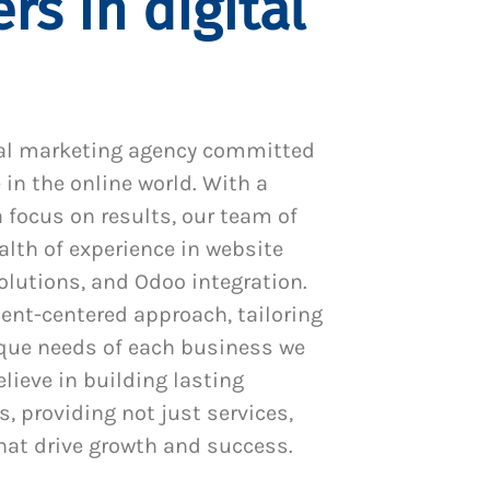
rs in digital
al marketing agency committed
 in the online world. With a
 focus on results, our team of
alth of experience in website
utions, and Odoo integration.
ient-centered approach, tailoring
ique needs of each business we
lieve in building lasting
s, providing not just services,
hat drive growth and success.