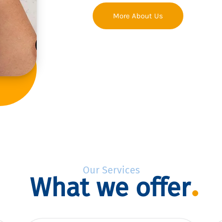
More About Us
Our Services
What we offer