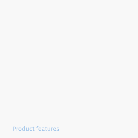
Product features