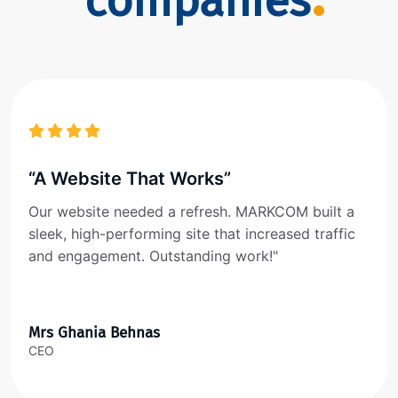
companies
“A Website That Works”
Our website needed a refresh. MARKCOM built a
sleek, high-performing site that increased traffic
and engagement. Outstanding work!"
Mrs Ghania Behnas
CEO