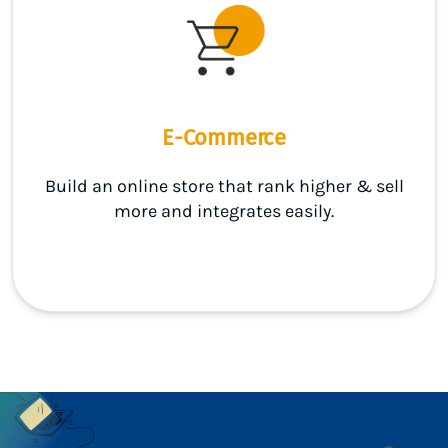
E-Commerce
Build an online store that rank higher & sell
more and integrates easily.