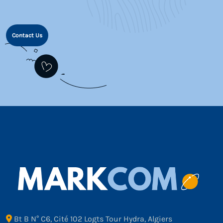
Contact Us
Bt B N° C6, Cité 102 Logts Tour Hydra, Algiers