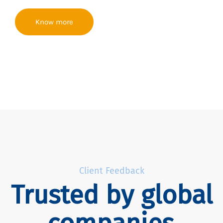
Know more
Client Feedback
Trusted by global