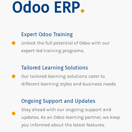
Odoo ERP
Expert Odoo Training
Unlock the full potential of Odoo with our
expert-led training programs.
Tailored Learning Solutions
Our tailored learning solutions cater to
different learning styles and business needs
Ongoing Support and Updates
Stay ahead with our ongoing support and
updates. As an Odoo learning partner, we keep
you informed about the latest features.