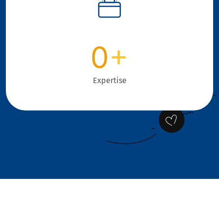
0
+
Expertise