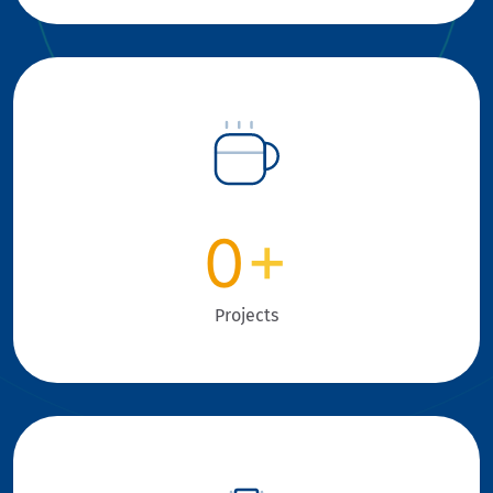
0
+
Projects