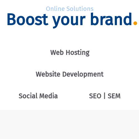
Online Solutions
Boost your brand
Web Hosting
Website Development
Social Media
SEO | SEM