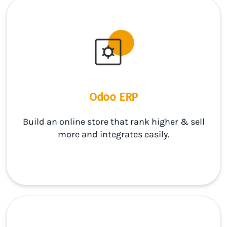
Odoo ERP
Build an online store that rank higher & sell
more and integrates easily.