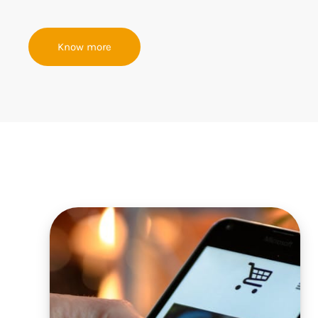
Know more