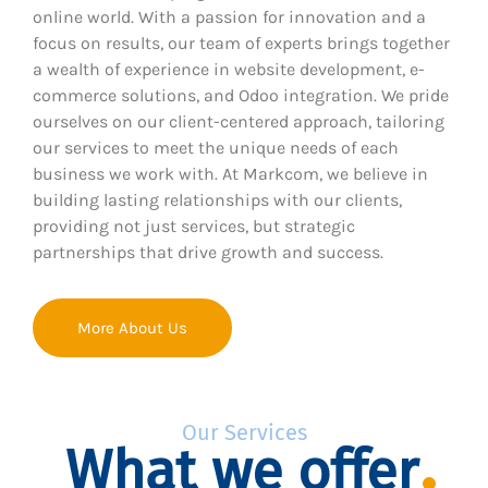
online world. With a passion for innovation and a
focus on results, our team of experts brings together
a wealth of experience in website development, e-
commerce solutions, and Odoo integration. We pride
ourselves on our client-centered approach, tailoring
our services to meet the unique needs of each
business we work with. At Markcom, we believe in
building lasting relationships with our clients,
providing not just services, but strategic
partnerships that drive growth and success.
More About Us
Our Services
What we offer