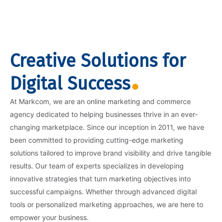
Creative Solutions for
Digital Success
At Markcom, we are an online marketing and commerce
agency dedicated to helping businesses thrive in an ever-
changing marketplace. Since our inception in 2011, we have
been committed to providing cutting-edge marketing
solutions tailored to improve brand visibility and drive tangible
results. Our team of experts specializes in developing
innovative strategies that turn marketing objectives into
successful campaigns. Whether through advanced digital
tools or personalized marketing approaches, we are here to
empower your business.