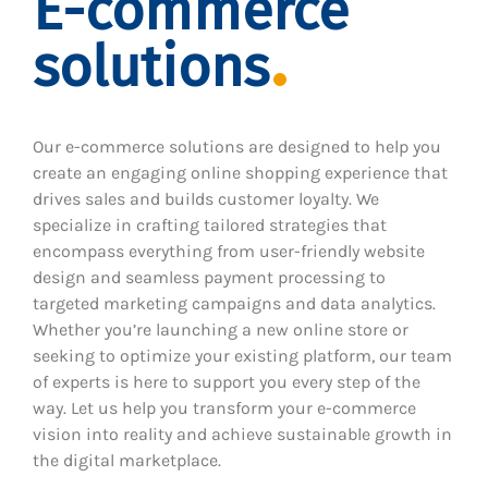
E-commerce
solutions
Our e-commerce solutions are designed to help you
create an engaging online shopping experience that
drives sales and builds customer loyalty. We
specialize in crafting tailored strategies that
encompass everything from user-friendly website
design and seamless payment processing to
targeted marketing campaigns and data analytics.
Whether you’re launching a new online store or
seeking to optimize your existing platform, our team
of experts is here to support you every step of the
way. Let us help you transform your e-commerce
vision into reality and achieve sustainable growth in
the digital marketplace.