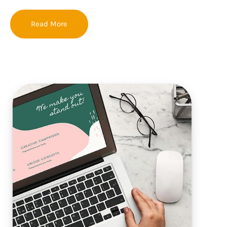
Read More