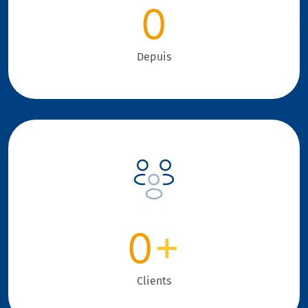
0
Depuis
0
+
Clients