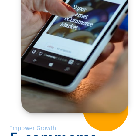
Empower Growth