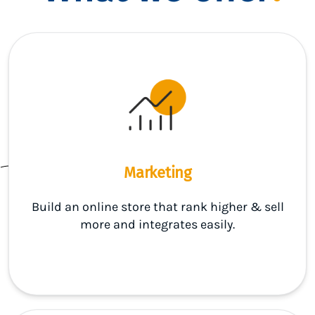
Marketing
Build an online store that rank higher & sell
more and integrates easily.