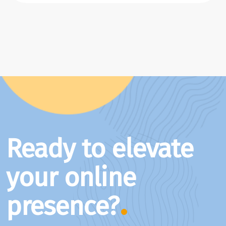
Ready to elevate
your online
presence?