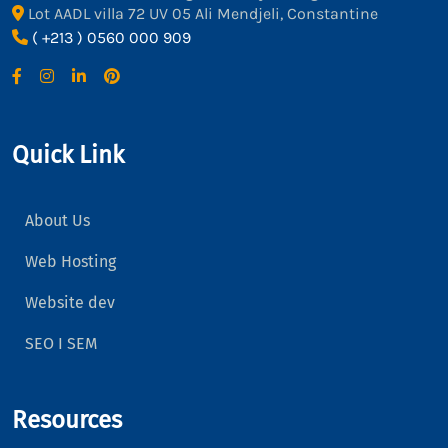
Lot AADL villa 72 UV 05 Ali Mendjeli, Constantine
( +213 ) 0560 000 909
Quick Link
About Us
Web Hosting
Website dev
SEO I SEM
Resources