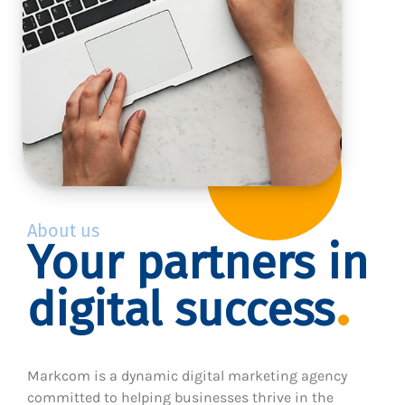
About us
Your partners in
digital success
Markcom is a dynamic digital marketing agency
committed to helping businesses thrive in the