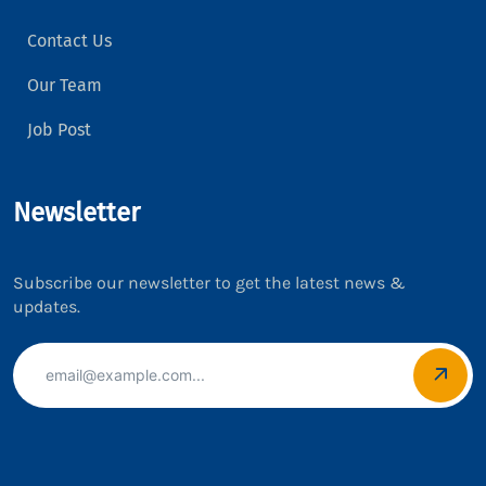
Contact Us
Our Team
Job Post
Newsletter
Subscribe our newsletter to get the latest news &
updates.