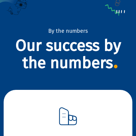
By the numbers
Our success by
the numbers