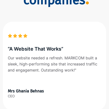
companies
“A Website That Works”
Our website needed a refresh. MARKCOM built a
sleek, high-performing site that increased traffic
and engagement. Outstanding work!"
Mrs Ghania Behnas
CEO