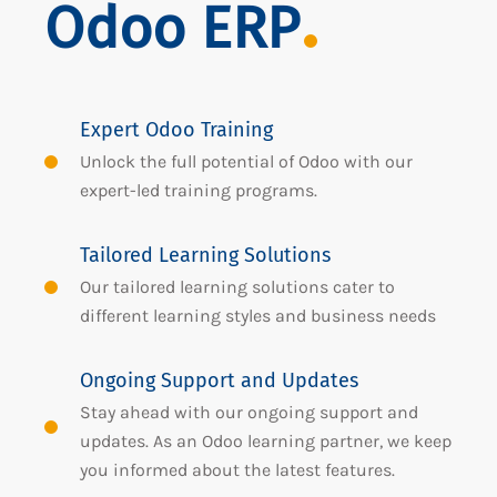
Odoo ERP
Expert Odoo Training
Unlock the full potential of Odoo with our
expert-led training programs.
Tailored Learning Solutions
Our tailored learning solutions cater to
different learning styles and business needs
Ongoing Support and Updates
Stay ahead with our ongoing support and
updates. As an Odoo learning partner, we keep
you informed about the latest features.