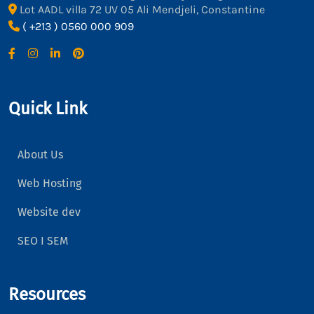
Lot AADL villa 72 UV 05 Ali Mendjeli, Constantine
( +213 ) 0560 000 909
Quick Link
About Us
Web Hosting
Website dev
SEO I SEM
Resources