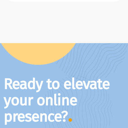
Ready to elevate
your online
presence?