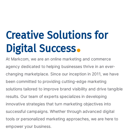
Creative Solutions for
Digital Success
At Markcom, we are an online marketing and commerce
agency dedicated to helping businesses thrive in an ever-
changing marketplace. Since our inception in 2011, we have
been committed to providing cutting-edge marketing
solutions tailored to improve brand visibility and drive tangible
results. Our team of experts specializes in developing
innovative strategies that turn marketing objectives into
successful campaigns. Whether through advanced digital
tools or personalized marketing approaches, we are here to
empower your business.