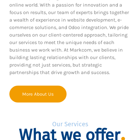
online world. With a passion for innovation and a
focus on results, our team of experts brings together
a wealth of experience in website development, e-
commerce solutions, and Odoo integration. We pride
ourselves on our client-centered approach, tailoring
our services to meet the unique needs of each
business we work with. At Markcom, we believe in
building lasting relationships with our clients,
providing not just services, but strategic
partnerships that drive growth and success.
More About Us
Our Services
What we offer