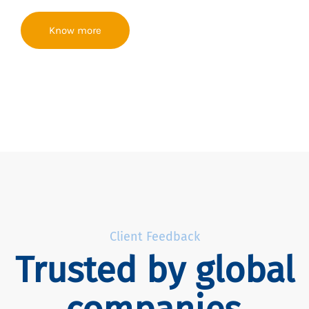
Know more
Client Feedback
Trusted by global