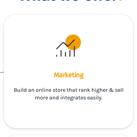
Marketing
Build an online store that rank higher & sell
more and integrates easily.