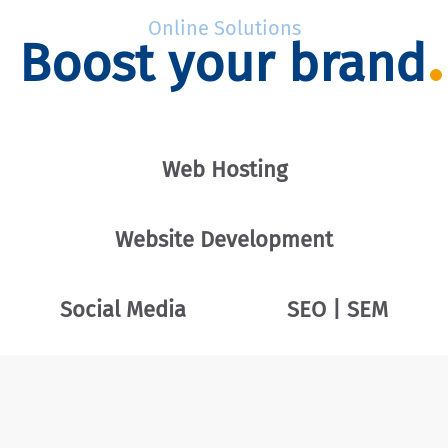
Online Solutions
Boost your brand
Web Hosting
Website Development
Social Media
SEO | SEM