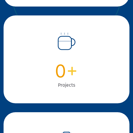
0
+
Projects