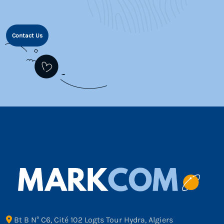
Contact Us
Bt B N° C6, Cité 102 Logts Tour Hydra, Algiers