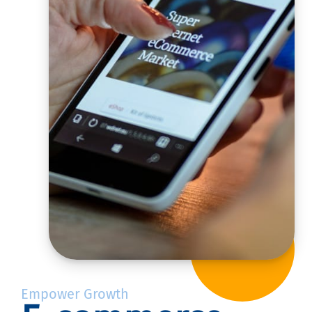
Empower Growth