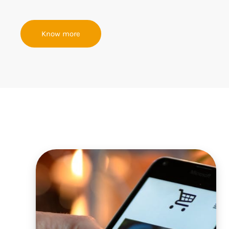
Know more