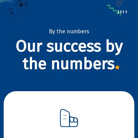
By the numbers
Our success by
the numbers