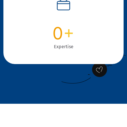
0
+
Expertise