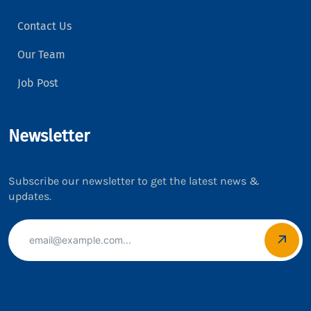
Contact Us
Our Team
Job Post
Newsletter
Subscribe our newsletter to get the latest news &
updates.