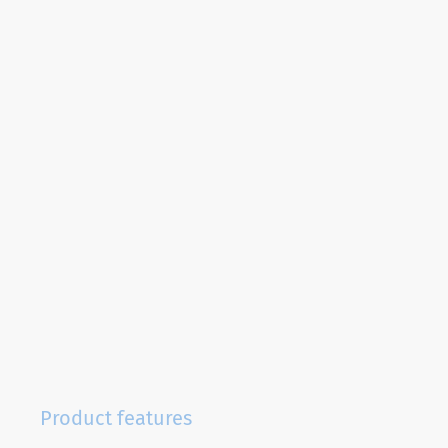
Product features