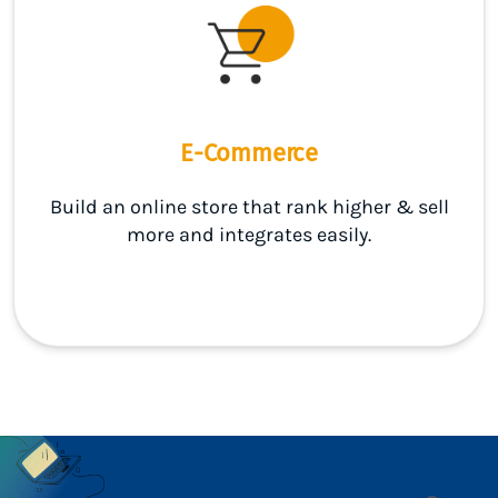
E-Commerce
Build an online store that rank higher & sell
more and integrates easily.