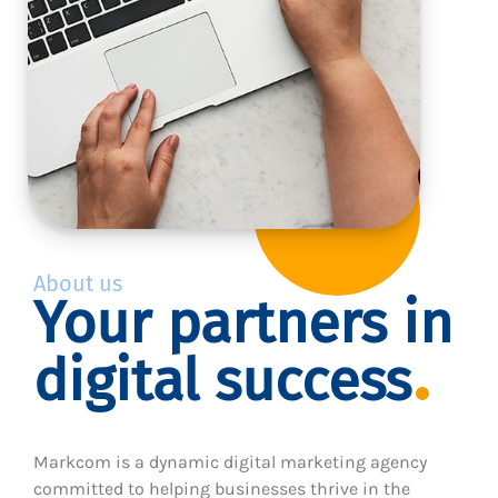
About us
Your partners in
digital success
Markcom is a dynamic digital marketing agency
committed to helping businesses thrive in the