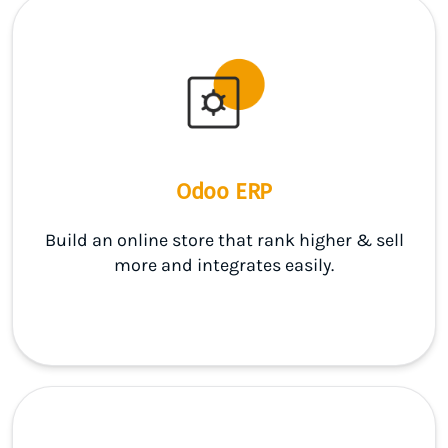
Odoo ERP
Build an online store that rank higher & sell
more and integrates easily.