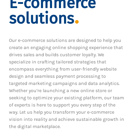
E-commerce
solutions
Our e-commerce solutions are designed to help you
create an engaging online shopping experience that
drives sales and builds customer loyalty. We
specialize in crafting tailored strategies that
encompass everything from user-friendly website
design and seamless payment processing to
targeted marketing campaigns and data analytics.
Whether you’re launching a new online store or
seeking to optimize your existing platform, our team
of experts is here to support you every step of the
way. Let us help you transform your e-commerce
vision into reality and achieve sustainable growth in
the digital marketplace.