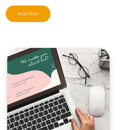
Read More