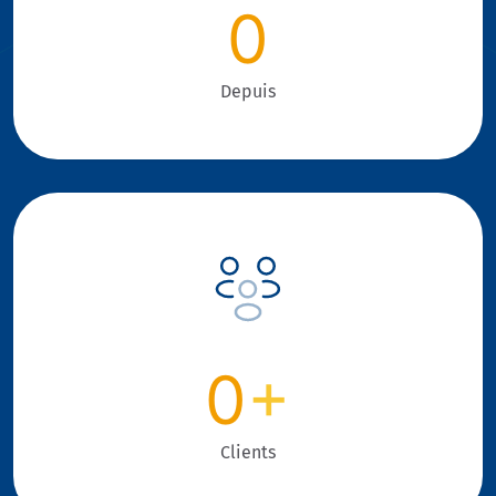
0
Depuis
0
+
Clients